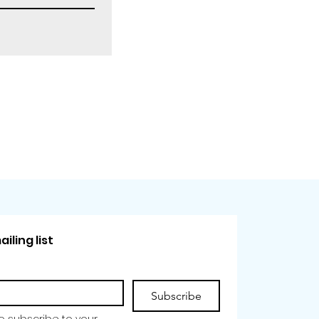
iling list
Subscribe