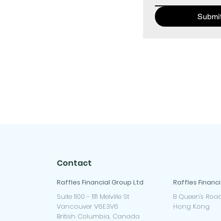
Submi
Contact
Raffles Financial Group Ltd
Raffles Financi
Suite 1100 - 1111 Melville St
8 Queen's Road
Vancouver V6E3V6
Hong Kong
British Columbia, Canada