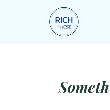
Someth