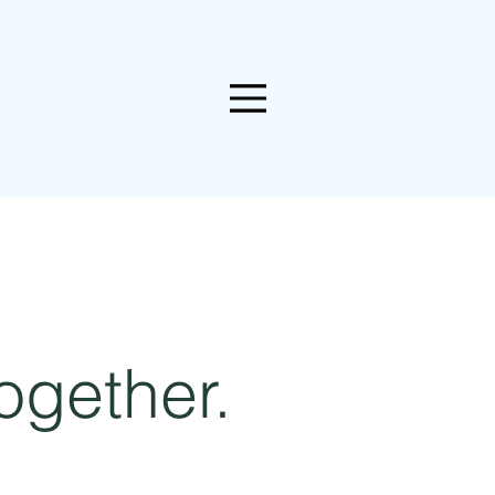
ogether.