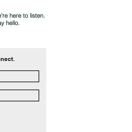
re here to listen.
y hello.
nnect.