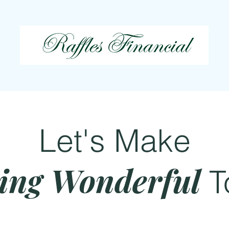
Let's Make
ing Wonderful
T