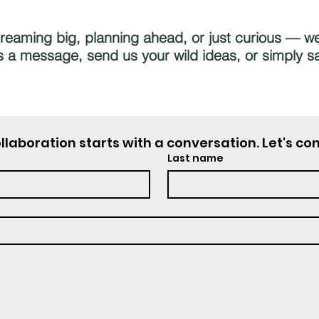
eaming big, planning ahead, or just curious — we’
 a message, send us your wild ideas, or simply sa
llaboration starts with a conversation. Let's co
Last name