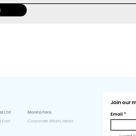
t
Join our ma
al Ltd
Monita Faris
Email
*
 East
Corporate Affairs Head