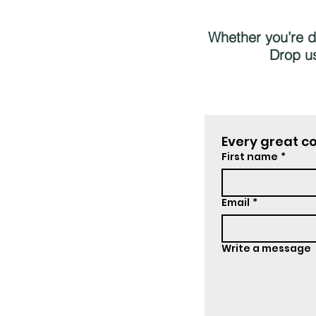
Whether you’re dr
Drop us
Every great co
First name
*
Email
*
Write a message